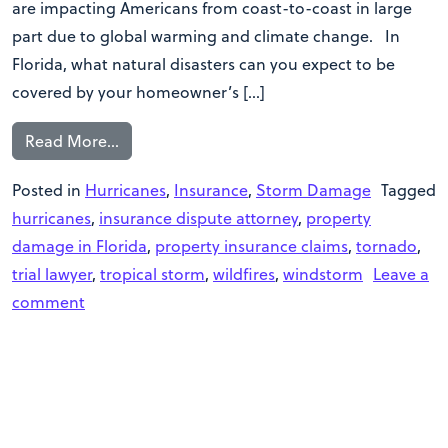
are impacting Americans from coast-to-coast in large
part due to global warming and climate change. In
Florida, what natural disasters can you expect to be
covered by your homeowner’s […]
Read More…
Posted in
Hurricanes
,
Insurance
,
Storm Damage
Tagged
hurricanes
,
insurance dispute attorney
,
property
damage in Florida
,
property insurance claims
,
tornado
,
trial lawyer
,
tropical storm
,
wildfires
,
windstorm
Leave a
comment