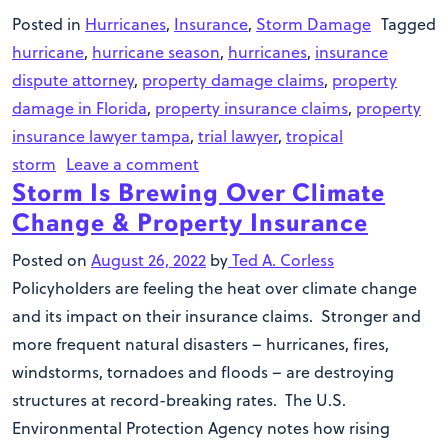
Posted in
Hurricanes
,
Insurance
,
Storm Damage
Tagged
hurricane
,
hurricane season
,
hurricanes
,
insurance
dispute attorney
,
property damage claims
,
property
damage in Florida
,
property insurance claims
,
property
insurance lawyer tampa
,
trial lawyer
,
tropical
storm
Leave a comment
Storm Is Brewing Over Climate
Change & Property Insurance
Posted on
August 26, 2022
by
Ted A. Corless
Policyholders are feeling the heat over climate change
and its impact on their insurance claims. Stronger and
more frequent natural disasters – hurricanes, fires,
windstorms, tornadoes and floods – are destroying
structures at record-breaking rates. The U.S.
Environmental Protection Agency notes how rising