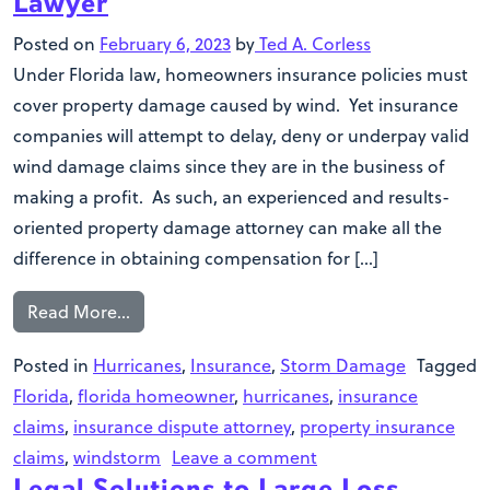
Lawyer
Posted on
February 6, 2023
by
Ted A. Corless
Under Florida law, homeowners insurance policies must
cover property damage caused by wind. Yet insurance
companies will attempt to delay, deny or underpay valid
wind damage claims since they are in the business of
making a profit. As such, an experienced and results-
oriented property damage attorney can make all the
difference in obtaining compensation for […]
Read More…
Posted in
Hurricanes
,
Insurance
,
Storm Damage
Tagged
Florida
,
florida homeowner
,
hurricanes
,
insurance
claims
,
insurance dispute attorney
,
property insurance
claims
,
windstorm
Leave a comment
Legal Solutions to Large Loss