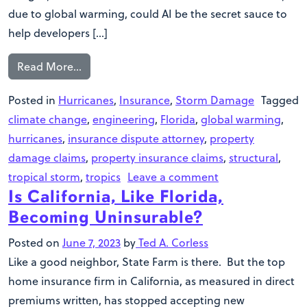
due to global warming, could AI be the secret sauce to
help developers […]
Read More…
Posted in
Hurricanes
,
Insurance
,
Storm Damage
Tagged
climate change
,
engineering
,
Florida
,
global warming
,
hurricanes
,
insurance dispute attorney
,
property
damage claims
,
property insurance claims
,
structural
,
tropical storm
,
tropics
Leave a comment
Is California, Like Florida,
Becoming Uninsurable?
Posted on
June 7, 2023
by
Ted A. Corless
Like a good neighbor, State Farm is there. But the top
home insurance firm in California, as measured in direct
premiums written, has stopped accepting new