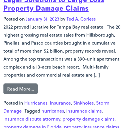
Property Damage Claims
Posted on
January 31, 2023
by
Ted A. Corless
2022 proved lucrative for Tampa Bay real estate. The 20
highest grossing real estate sales from Hillsborough,
Pinellas, and Pasco counties brought in a cumulative
total of more than $2 billion, property records reveal.
Among the top transactions was a 390-unit apartment
complex and a 13-acre beach resort. Multi-family
properties and commercial real estate are […]
Read More…
Posted in
Hurricanes
,
Insurance
,
Sinkholes
,
Storm
Damage
Tagged
hurricanes
,
insurance claims
,
insurance dispute attorney
,
property damage claims
,
property damage in Florida
,
property insurance claims
,