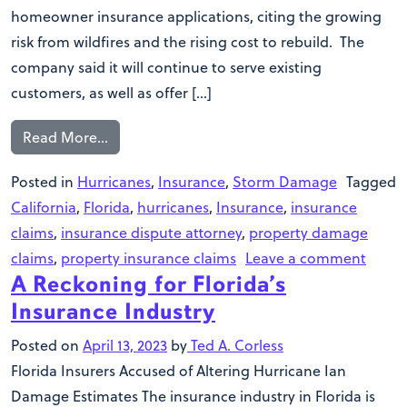
homeowner insurance applications, citing the growing
risk from wildfires and the rising cost to rebuild. The
company said it will continue to serve existing
customers, as well as offer […]
Read More…
Posted in
Hurricanes
,
Insurance
,
Storm Damage
Tagged
California
,
Florida
,
hurricanes
,
Insurance
,
insurance
claims
,
insurance dispute attorney
,
property damage
claims
,
property insurance claims
Leave a comment
A Reckoning for Florida’s
Insurance Industry
Posted on
April 13, 2023
by
Ted A. Corless
Florida Insurers Accused of Altering Hurricane Ian
Damage Estimates The insurance industry in Florida is