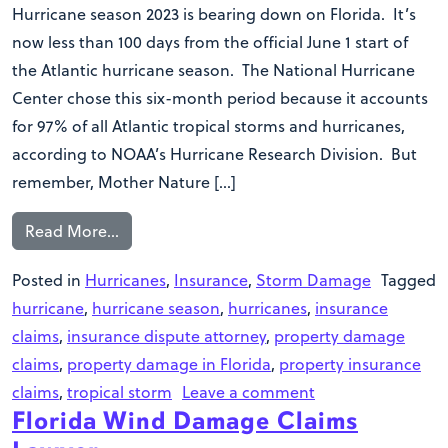
Hurricane season 2023 is bearing down on Florida. It’s
now less than 100 days from the official June 1 start of
the Atlantic hurricane season. The National Hurricane
Center chose this six-month period because it accounts
for 97% of all Atlantic tropical storms and hurricanes,
according to NOAA’s Hurricane Research Division. But
remember, Mother Nature […]
Read More…
Posted in
Hurricanes
,
Insurance
,
Storm Damage
Tagged
hurricane
,
hurricane season
,
hurricanes
,
insurance
claims
,
insurance dispute attorney
,
property damage
claims
,
property damage in Florida
,
property insurance
claims
,
tropical storm
Leave a comment
Florida Wind Damage Claims