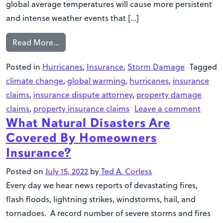
global average temperatures will cause more persistent
and intense weather events that […]
Read More…
Posted in
Hurricanes
,
Insurance
,
Storm Damage
Tagged
climate change
,
global warming
,
hurricanes
,
insurance
claims
,
insurance dispute attorney
,
property damage
claims
,
property insurance claims
Leave a comment
What Natural Disasters Are
Covered By Homeowners
Insurance?
Posted on
July 15, 2022
by
Ted A. Corless
Every day we hear news reports of devastating fires,
flash floods, lightning strikes, windstorms, hail, and
tornadoes. A record number of severe storms and fires