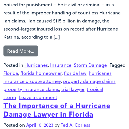
poised for punishment – be it civil or criminal – as a
result of the improper handling of countless Hurricane
Ian claims. Ian caused $115 billion in damage, the
second-largest insured loss on record after Hurricane
Katrina, according to a […]
Read More…
Posted in
Hurricanes
,
Insurance
,
Storm Damage
Tagged
Florida
,
florida homeowner
,
florida law
,
hurricanes
,
insurance dispute attorney
,
property damage claims
,
property insurance claims
,
trial lawyer
,
tropical
storm
Leave a comment
The Importance of a Hurricane
Damage Lawyer in Florida
Posted on
April 10, 2023
by
Ted A. Corless