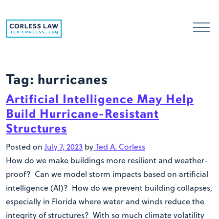
Skip to content
Tag:
hurricanes
Artificial Intelligence May Help
Build Hurricane-Resistant
Structures
Posted on
July 7, 2023
by
Ted A. Corless
How do we make buildings more resilient and weather-
proof? Can we model storm impacts based on artificial
intelligence (AI)? How do we prevent building collapses,
especially in Florida where water and winds reduce the
integrity of structures? With so much climate volatility