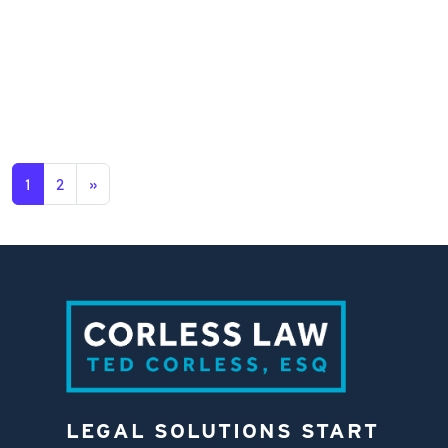
1
2
»
LEGAL SOLUTIONS START