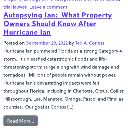
trial lawyer
Leave a comment
Autopsying Ian: What Property
Owners Should Know After
Hurricane Ian
Posted on
September 29, 2022
by
Ted A. Corless
Hurricane Ian pummeled Florida as a strong Category 4
storm. It unleashed catastrophic floods and life-
threatening storm surge along with wind damage and
tornadoes. Millions of people remain without power.
Hurricane Ian’s devastating impacts were felt
throughout Florida, including in Charlotte, Citrus, Collier,
Hillsborough, Lee, Manatee, Orange, Pasco, and Pinellas
counties. Our goal at Corless […]
Read More…