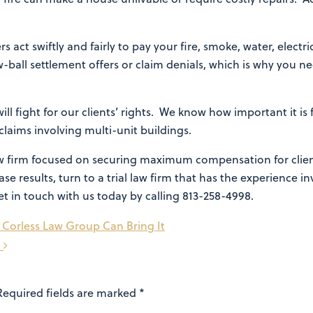
s act swiftly and fairly to pay your fire, smoke, water, elec
w-ball settlement offers or claim denials, which is why you n
ll fight for our clients’ rights. We know how important it is 
claims involving multi-unit buildings.
law firm focused on securing maximum compensation for clie
se results, turn to a trial law firm that has the experience i
et in touch with us today by calling 813-258-4998.
 Corless Law Group Can Bring It
e
Required fields are marked
*