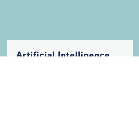
Artificial Intelligence
May Help Build
Hurricane-Resistant
Structures
HURRICANES
INSURANCE
STORM DAMAGE