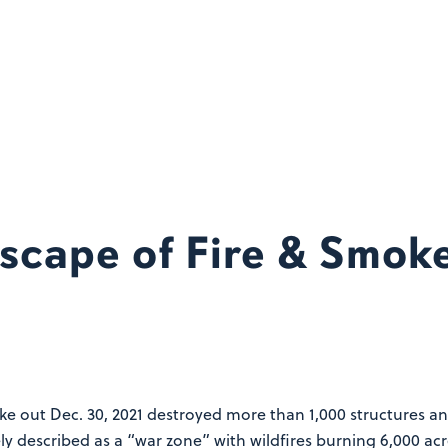
scape of Fire & Smo
oke out Dec. 30, 2021 destroyed more than 1,000 structures 
 described as a “war zone” with wildfires burning 6,000 acr