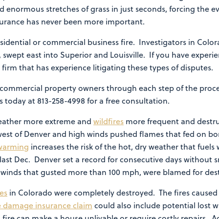
 enormous stretches of grass in just seconds, forcing the e
insurance has never been more important.
sidential or commercial business fire. Investigators in Colo
ds, swept east into Superior and Louisville. If you have expe
law firm that has experience litigating these types of disputes.
commercial property owners through each step of the proces
 today at 813-258-4998 for a free consultation.
eather more extreme and
wildfires
more frequent and destru
est of Denver and high winds pushed flames that fed on bo
warming
increases the risk of the hot, dry weather that fuels
ast Dec. Denver set a record for consecutive days without s
nd winds that gusted more than 100 mph, were blamed for de
res
in Colorado were completely destroyed. The fires caused
re damage insurance claim
could also include potential lost 
fire can make a house unlivable or require costly repairs. A