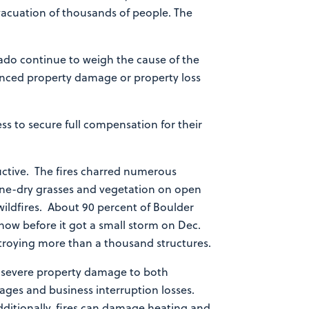
vacuation of thousands of people. The
rado continue to weigh the cause of the
rienced property damage or property loss
s to secure full compensation for their
ctive. The fires charred numerous
ne-dry grasses and vegetation on open
 wildfires. About 90 percent of Boulder
now before it got a small storm on Dec.
stroying more than a thousand structures.
 severe property damage to both
wages and business interruption losses.
dditionally, fires can damage heating and