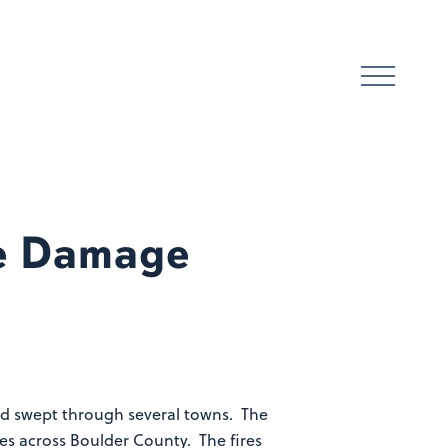
ke Damage
and swept through several towns. The
es across Boulder County. The fires