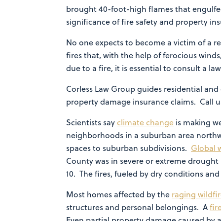
brought 40-foot-high flames that engulfed
significance of fire safety and property 
No one expects to become a victim of a re
fires that, with the help of ferocious win
due to a fire, it is essential to consult a 
Corless Law Group guides residential and 
property damage insurance claims. Call us
Scientists say
climate change
is making w
neighborhoods in a suburban area northw
spaces to suburban subdivisions.
Global 
County was in severe or extreme drought l
10. The fires, fueled by dry conditions a
Most homes affected by the
raging wildfi
structures and personal belongings. A
fi
Even partial property damage caused by a 