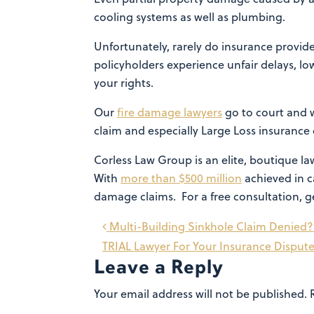
cooling systems as well as plumbing.
Unfortunately, rarely do insurance provider
policyholders experience unfair delays, lo
your rights.
Our
fire damage lawyers
go to court and wi
claim and especially Large Loss insurance 
Corless Law Group is an elite, boutique 
With
more than $500 million
achieved in ca
damage claims. For a free consultation, g
Post
Multi-Building Sinkhole Claim Denied?
TRIAL Lawyer For Your Insurance Disput
navigation
Leave a Reply
Your email address will not be published.