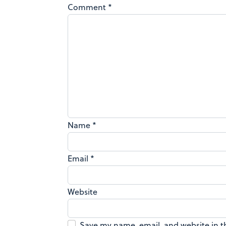
Comment
*
Name
*
Email
*
Website
Save my name, email, and website in t