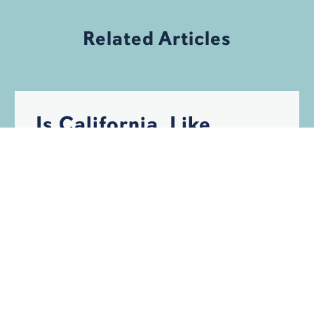
Related Articles
Is California, Like
Florida, Becoming
Uninsurable?
HURRICANES
INSURANCE
STORM DAMAGE