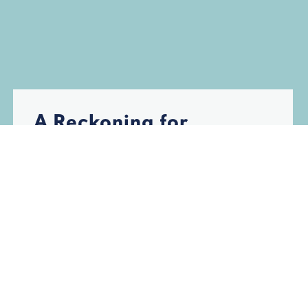
A Reckoning for
Florida’s Insurance
Industry
HURRICANES
INSURANCE
STORM DAMAGE