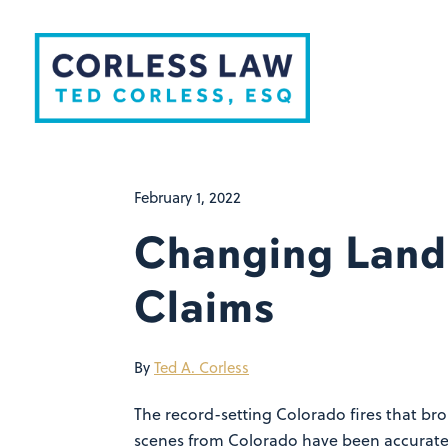
Skip to content
February 1, 2022
Changing Land
Claims
By
Ted A. Corless
The record-setting Colorado fires that br
scenes from Colorado have been accurately