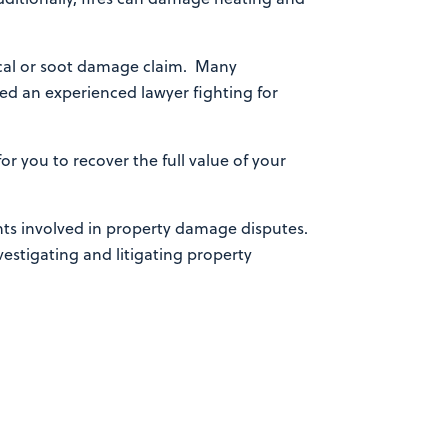
trical or soot damage claim. Many
eed an experienced lawyer fighting for
for you to recover the full value of your
nts involved in property damage disputes.
nvestigating and litigating property