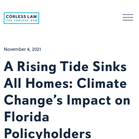
Skip to content
November 4, 2021
A Rising Tide Sinks
All Homes: Climate
Change’s Impact on
Florida
Policyholders