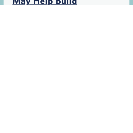
May Help Build
Hurricane-Resistant
Structures
HURRICANES
INSURANCE
STORM DAMAGE
Is California, Like
Florida, Becoming