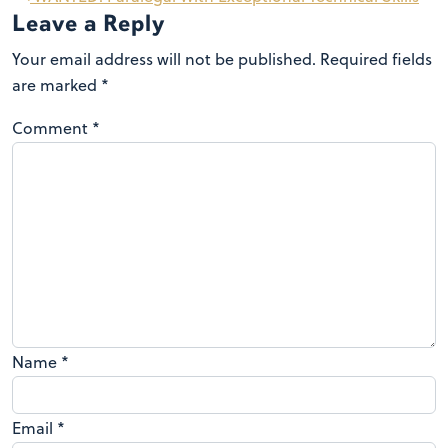
Leave a Reply
Your email address will not be published.
Required fields
are marked
*
Comment
*
Name
*
Email
*