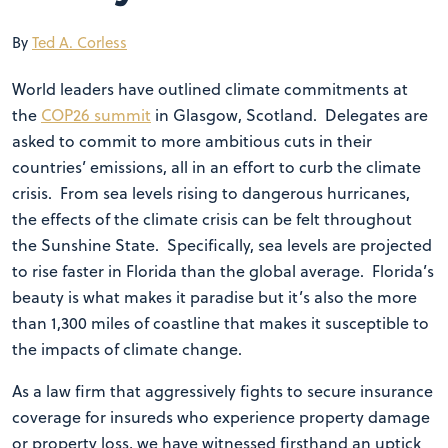
By
Ted A. Corless
World leaders have outlined climate commitments at
the
COP26 summit
in Glasgow, Scotland. Delegates are
asked to commit to more ambitious cuts in their
countries’ emissions, all in an effort to curb the climate
crisis. From sea levels rising to dangerous hurricanes,
the effects of the climate crisis can be felt throughout
the Sunshine State. Specifically, sea levels are projected
to rise faster in Florida than the global average. Florida’s
beauty is what makes it paradise but it’s also the more
than 1,300 miles of coastline that makes it susceptible to
the impacts of climate change.
As a law firm that aggressively fights to secure insurance
coverage for insureds who experience property damage
or property loss, we have witnessed firsthand an uptick