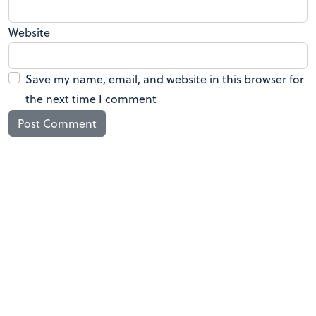
Website
Save my name, email, and website in this browser for
the next time I comment