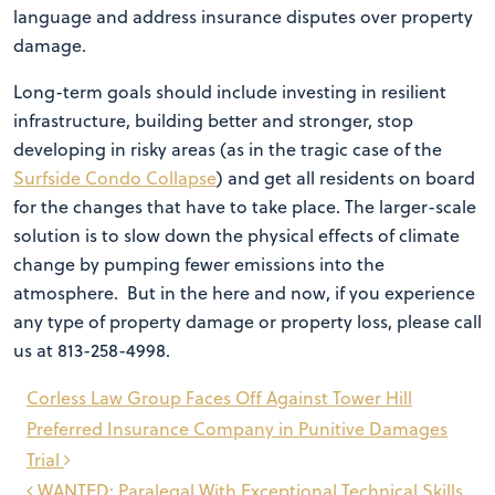
language and address insurance disputes over property
damage.
Long-term goals should include investing in resilient
infrastructure, building better and stronger, stop
developing in risky areas (as in the tragic case of the
Surfside Condo Collapse
) and get all residents on board
for the changes that have to take place. The larger-scale
solution is to slow down the physical effects of climate
change by pumping fewer emissions into the
atmosphere. But in the here and now, if you experience
any type of property damage or property loss, please call
us at 813-258-4998.
Post
Corless Law Group Faces Off Against Tower Hill
navigation
Preferred Insurance Company in Punitive Damages
Trial
WANTED: Paralegal With Exceptional Technical Skills