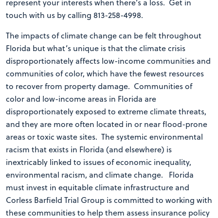
represent your interests when there’s a loss. Get in
touch with us by calling 813-258-4998.
The impacts of climate change can be felt throughout
Florida but what’s unique is that the climate crisis
disproportionately affects low-income communities and
communities of color, which have the fewest resources
to recover from property damage. Communities of
color and low-income areas in Florida are
disproportionately exposed to extreme climate threats,
and they are more often located in or near flood-prone
areas or toxic waste sites. The systemic environmental
racism that exists in Florida (and elsewhere) is
inextricably linked to issues of economic inequality,
environmental racism, and climate change. Florida
must invest in equitable climate infrastructure and
Corless Barfield Trial Group is committed to working with
these communities to help them assess insurance policy