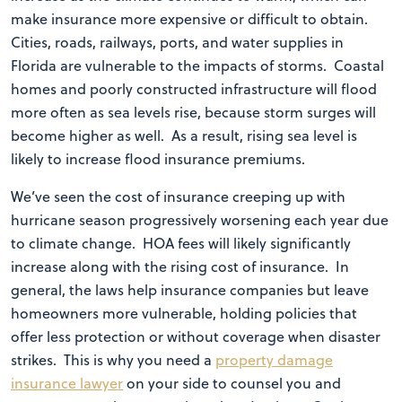
make insurance more expensive or difficult to obtain.
Cities, roads, railways, ports, and water supplies in
Florida are vulnerable to the impacts of storms. Coastal
homes and poorly constructed infrastructure will flood
more often as sea levels rise, because storm surges will
become higher as well. As a result, rising sea level is
likely to increase flood insurance premiums.
We’ve seen the cost of insurance creeping up with
hurricane season progressively worsening each year due
to climate change. HOA fees will likely significantly
increase along with the rising cost of insurance. In
general, the laws help insurance companies but leave
homeowners more vulnerable, holding policies that
offer less protection or without coverage when disaster
strikes. This is why you need a
property damage
insurance lawyer
on your side to counsel you and