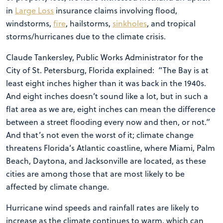
in
Large Loss
insurance claims involving flood,
windstorms,
fire
, hailstorms,
sinkholes
, and tropical
storms/hurricanes due to the climate crisis.
Claude Tankersley, Public Works Administrator for the
City of St. Petersburg, Florida explained: “The Bay is at
least eight inches higher than it was back in the 1940s.
And eight inches doesn’t sound like a lot, but in such a
flat area as we are, eight inches can mean the difference
between a street flooding every now and then, or not.”
And that’s not even the worst of it; climate change
threatens Florida’s Atlantic coastline, where Miami, Palm
Beach, Daytona, and Jacksonville are located, as these
cities are among those that are most likely to be
affected by climate change.
Hurricane wind speeds and rainfall rates are likely to
increase as the climate continues to warm, which can