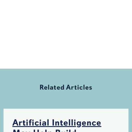
Related Articles
Artificial Intelligence