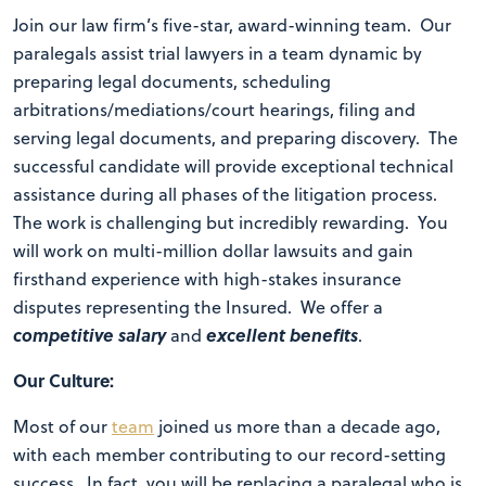
Join our law firm’s five-star, award-winning team. Our
paralegals assist trial lawyers in a team dynamic by
preparing legal documents, scheduling
arbitrations/mediations/court hearings, filing and
serving legal documents, and preparing discovery. The
successful candidate will provide exceptional technical
assistance during all phases of the litigation process.
The work is challenging but incredibly rewarding. You
will work on multi-million dollar lawsuits and gain
firsthand experience with high-stakes insurance
disputes representing the Insured. We offer a
competitive salary
excellent benefits
and
.
Our Culture:
Most of our
team
joined us more than a decade ago,
with each member contributing to our record-setting
success. In fact, you will be replacing a paralegal who is