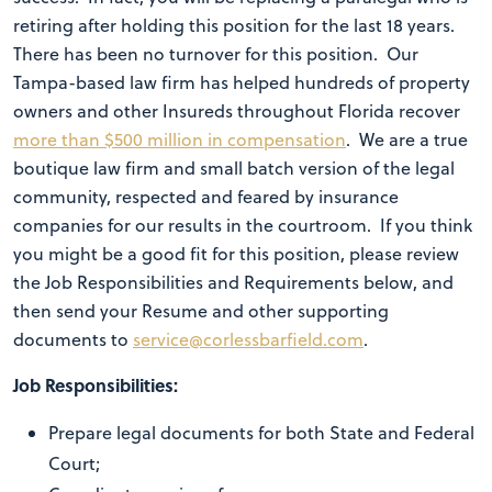
retiring after holding this position for the last 18 years.
There has been no turnover for this position. Our
Tampa-based law firm has helped hundreds of property
owners and other Insureds throughout Florida recover
more than $500 million in compensation
. We are a true
boutique law firm and small batch version of the legal
community, respected and feared by insurance
companies for our results in the courtroom. If you think
you might be a good fit for this position, please review
the Job Responsibilities and Requirements below, and
then send your Resume and other supporting
documents to
service@corlessbarfield.com
.
Job Responsibilities:
Prepare legal documents for both State and Federal
Court;