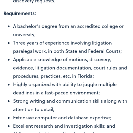
discovery requests.
Requirements:
A bachelor’s degree from an accredited college or
university;
Three years of experience involving litigation
paralegal work, in both State and Federal Courts;
Applicable knowledge of motions, discovery,
evidence, litigation documentation, court rules and
procedures, practices, etc. in Florida;
Highly organized with ability to juggle multiple
deadlines in a fast-paced environment;
Strong writing and communication skills along with
attention to detail;
Extensive computer and database expertise;
Excellent research and investigation skills; and