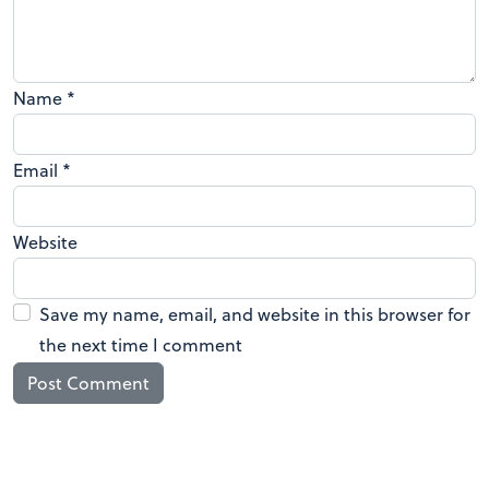
Name
*
Email
*
Website
Save my name, email, and website in this browser for
the next time I comment