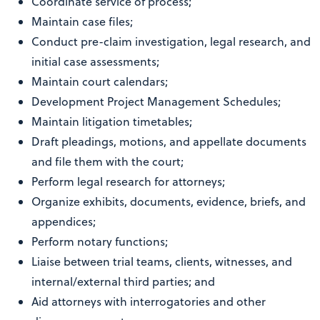
Coordinate service of process;
Maintain case files;
Conduct pre-claim investigation, legal research, and
initial case assessments;
Maintain court calendars;
Development Project Management Schedules;
Maintain litigation timetables;
Draft pleadings, motions, and appellate documents
and file them with the court;
Perform legal research for attorneys;
Organize exhibits, documents, evidence, briefs, and
appendices;
Perform notary functions;
Liaise between trial teams, clients, witnesses, and
internal/external third parties; and
Aid attorneys with interrogatories and other