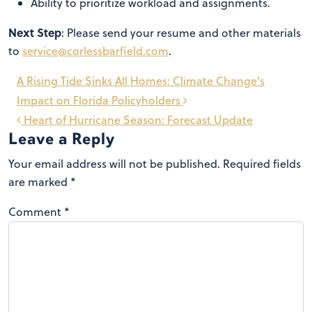
Ability to prioritize workload and assignments.
Next Step
: Please send your resume and other materials
to
service@corlessbarfield.com
.
Post
A Rising Tide Sinks All Homes: Climate Change’s
navigation
Impact on Florida Policyholders
Heart of Hurricane Season: Forecast Update
Leave a Reply
Your email address will not be published.
Required fields
are marked
*
Comment
*