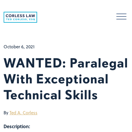
Skip to content
October 6, 2021
WANTED: Paralegal
With Exceptional
Technical Skills
By
Ted A. Corless
Description: