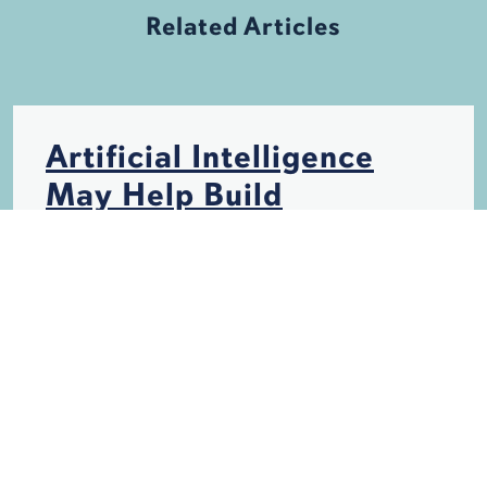
Related Articles
Artificial Intelligence
May Help Build
Hurricane-Resistant
Structures
HURRICANES
INSURANCE
STORM DAMAGE