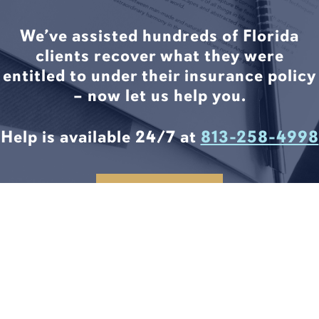
We’ve assisted hundreds of Florida
clients recover what they were
entitled to under their insurance policy
– now let us help you.
Help is available 24/7 at
813-258-4998
CONTACT US