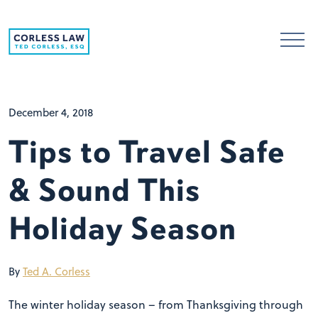
Skip to content
December 4, 2018
Tips to Travel Safe
& Sound This
Holiday Season
By
Ted A. Corless
The winter holiday season – from Thanksgiving through