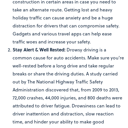
construction in certain areas in case you need to
take an alternate route. Getting lost and heavy
holiday traffic can cause anxiety and be a huge
distraction for drivers that can compromise safety.
Gadgets and various travel apps can help ease
traffic woes and increase your safety.
Stay Alert & Well Rested:
Drowsy driving is a
common cause for auto accidents. Make sure you’re
well-rested before a long drive and take regular
breaks or share the driving duties. A study carried
out by The National Highway Traffic Safety
Administration discovered that, from 2009 to 2013,
72,000 crashes, 44,000 injuries, and 800 deaths were
attributed to driver fatigue. Drowsiness can lead to
driver inattention and distraction, slow reaction
time, and hinder your ability to make good