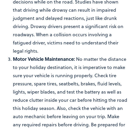
decisions while on the road. Studies have shown
that driving while drowsy can result in impaired
judgment and delayed reactions, just like drunk
driving. Drowsy drivers present a significant risk on
roadways. When a collision occurs involving a
fatigued driver, victims need to understand their
legal rights.
Motor Vehicle Maintenance:
No matter the distance
to your holiday destination, it is imperative to make
sure your vehicle is running properly. Check tire
pressure, spare tires, seatbelts, brakes, fluid levels,
lights, wiper blades, and test the battery as well as
reduce clutter inside your car before hitting the road
this holiday season. Also, check the vehicle with an
auto mechanic before leaving on your trip. Make
any required repairs before driving. Be prepared for