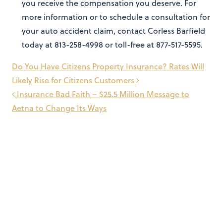
you receive the compensation you deserve. For
more information or to schedule a consultation for
your auto accident claim, contact Corless Barfield
today at 813-258-4998 or toll-free at 877-517-5595.
Post
Do You Have Citizens Property Insurance? Rates Will
navigation
Likely Rise for Citizens Customers
Insurance Bad Faith – $25.5 Million Message to
Aetna to Change Its Ways