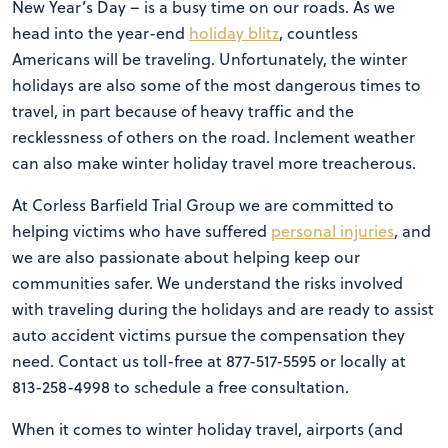
New Year’s Day – is a busy time on our roads. As we
head into the year-end
holiday blitz
, countless
Americans will be traveling. Unfortunately, the winter
holidays are also some of the most dangerous times to
travel, in part because of heavy traffic and the
recklessness of others on the road. Inclement weather
can also make winter holiday travel more treacherous.
At Corless Barfield Trial Group we are committed to
helping victims who have suffered
personal injuries
, and
we are also passionate about helping keep our
communities safer. We understand the risks involved
with traveling during the holidays and are ready to assist
auto accident victims pursue the compensation they
need. Contact us toll-free at 877-517-5595 or locally at
813-258-4998 to schedule a free consultation.
When it comes to winter holiday travel, airports (and