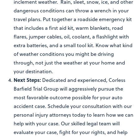
inclement weather. Rain, sleet, snow, ice, and other
dangerous conditions can throw a wrench in your
travel plans. Put together a roadside emergency kit
that includes a first aid kit, warm blankets, road
flares, jumper cables, oil, coolant, a flashlight with
extra batteries, and a small tool kit. Know what kind
of weather conditions you might be driving
through, not just the weather at your home and
your destination.
Next Steps:
Dedicated and experienced, Corless
Barfield Trial Group will aggressively pursue the
most favorable outcome possible for your auto
accident case. Schedule your consultation with our
personal injury attorneys today to learn how we can
help with your case. Our skilled legal team will
evaluate your case, fight for your rights, and help