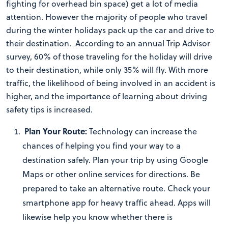
fighting for overhead bin space) get a lot of media
attention. However the majority of people who travel
during the winter holidays pack up the car and drive to
their destination. According to an annual Trip Advisor
survey, 60% of those traveling for the holiday will drive
to their destination, while only 35% will fly. With more
traffic, the likelihood of being involved in an accident is
higher, and the importance of learning about driving
safety tips is increased.
Plan Your Route:
Technology can increase the
chances of helping you find your way to a
destination safely. Plan your trip by using Google
Maps or other online services for directions. Be
prepared to take an alternative route. Check your
smartphone app for heavy traffic ahead. Apps will
likewise help you know whether there is