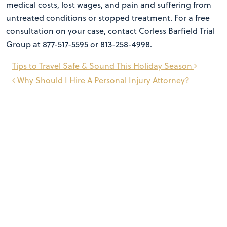
medical costs, lost wages, and pain and suffering from
untreated conditions or stopped treatment. For a free
consultation on your case, contact Corless Barfield Trial
Group at 877-517-5595 or 813-258-4998.
Post
Tips to Travel Safe & Sound This Holiday Season
navigation
Why Should I Hire A Personal Injury Attorney?