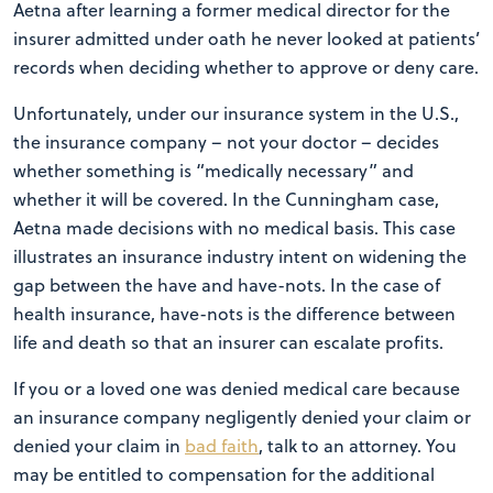
Aetna after learning a former medical director for the
insurer admitted under oath he never looked at patients’
records when deciding whether to approve or deny care.
Unfortunately, under our insurance system in the U.S.,
the insurance company – not your doctor – decides
whether something is “medically necessary” and
whether it will be covered. In the Cunningham case,
Aetna made decisions with no medical basis. This case
illustrates an insurance industry intent on widening the
gap between the have and have-nots. In the case of
health insurance, have-nots is the difference between
life and death so that an insurer can escalate profits.
If you or a loved one was denied medical care because
an insurance company negligently denied your claim or
denied your claim in
bad faith
, talk to an attorney. You
may be entitled to compensation for the additional