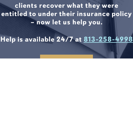
clients recover what they were
entitled to under their insurance policy
– now let us help you.
Help is available 24/7 at
813-258-4998
CONTACT US