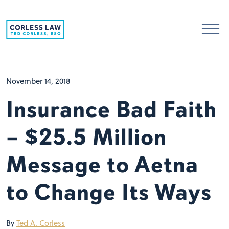
Skip to content
November 14, 2018
Insurance Bad Faith
– $25.5 Million
Message to Aetna
to Change Its Ways
By
Ted A. Corless