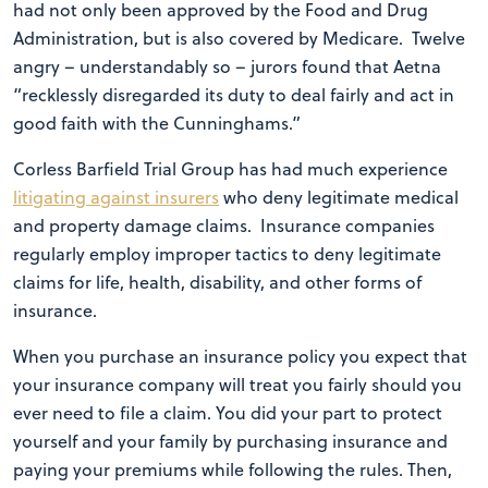
had not only been approved by the Food and Drug
Administration, but is also covered by Medicare. Twelve
angry – understandably so – jurors found that Aetna
“recklessly disregarded its duty to deal fairly and act in
good faith with the Cunninghams.”
Corless Barfield Trial Group has had much experience
litigating against insurers
who deny legitimate medical
and property damage claims. Insurance companies
regularly employ improper tactics to deny legitimate
claims for life, health, disability, and other forms of
insurance.
When you purchase an insurance policy you expect that
your insurance company will treat you fairly should you
ever need to file a claim. You did your part to protect
yourself and your family by purchasing insurance and
paying your premiums while following the rules. Then,