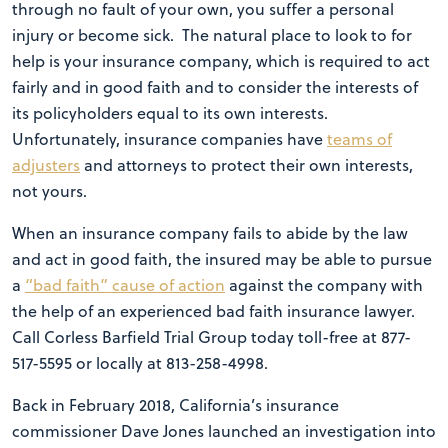
through no fault of your own, you suffer a personal
injury or become sick. The natural place to look to for
help is your insurance company, which is required to act
fairly and in good faith and to consider the interests of
its policyholders equal to its own interests.
Unfortunately, insurance companies have
teams of
adjusters
and attorneys to protect their own interests,
not yours.
When an insurance company fails to abide by the law
and act in good faith, the insured may be able to pursue
a
“bad faith” cause of action
against the company with
the help of an experienced bad faith insurance lawyer.
Call Corless Barfield Trial Group today toll-free at 877-
517-5595 or locally at 813-258-4998.
Back in February 2018, California’s insurance
commissioner Dave Jones launched an investigation into