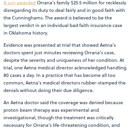
A jury awarded
Orrana’s family $25.5 million for recklessly
disregarding its duty to deal fairly and in good faith with
the Cunninghams. The award is believed to be the
largest verdict in an individual bad faith insurance case
in Oklahoma history.
Evidence was presented at trial that showed Aetna’s
doctors spent just minutes reviewing Orrana’s case,
despite the severity and uniqueness of her condition. At
trial, one Aetna medical director acknowledged handling
80 cases a day. In a practice that has become all too
common, Aetna’s medical directors rubber-stamped the
denials without doing their due diligence.
An Aetna doctor said the coverage was denied because
proton beam therapy was experimental and
investigational, though the treatment was critically
necessary for Orrana’s life-threatening condition, and