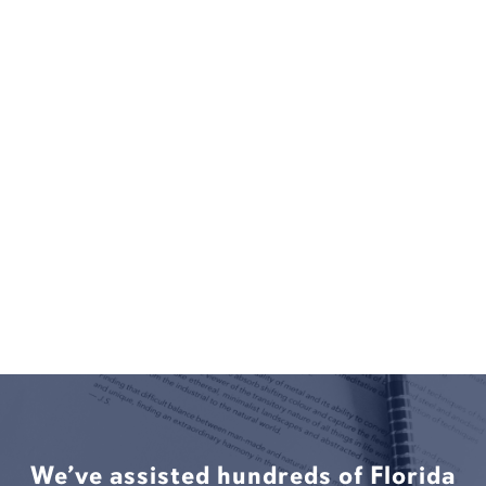
We’ve assisted hundreds of Florida