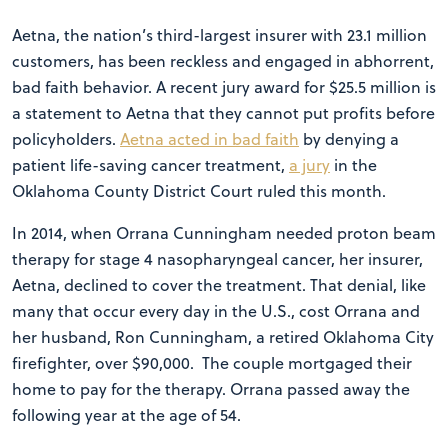
Aetna, the nation’s third-largest insurer with 23.1 million
customers, has been reckless and engaged in abhorrent,
bad faith behavior. A recent jury award for $25.5 million is
a statement to Aetna that they cannot put profits before
policyholders.
Aetna acted in bad faith
by denying a
patient life-saving cancer treatment,
a jury
in the
Oklahoma County District Court ruled this month.
In 2014, when Orrana Cunningham needed proton beam
therapy for stage 4 nasopharyngeal cancer, her insurer,
Aetna, declined to cover the treatment. That denial, like
many that occur every day in the U.S., cost Orrana and
her husband, Ron Cunningham, a retired Oklahoma City
firefighter, over $90,000. The couple mortgaged their
home to pay for the therapy. Orrana passed away the
following year at the age of 54.