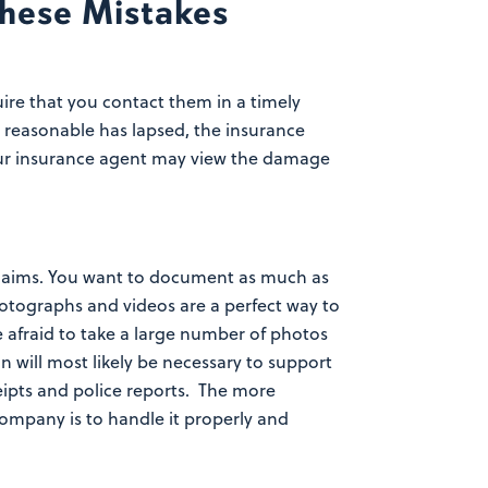
hese Mistakes
re that you contact them in a timely
 reasonable has lapsed, the insurance
 your insurance agent may view the damage
claims. You want to document as much as
tographs and videos are a perfect way to
 afraid to take a large number of photos
 will most likely be necessary to support
eipts and police reports. The more
company is to handle it properly and