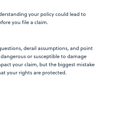
derstanding your policy could lead to
ore you file a claim.
uestions, derail assumptions, and point
as dangerous or susceptible to damage
impact your claim, but the biggest mistake
at your rights are protected.