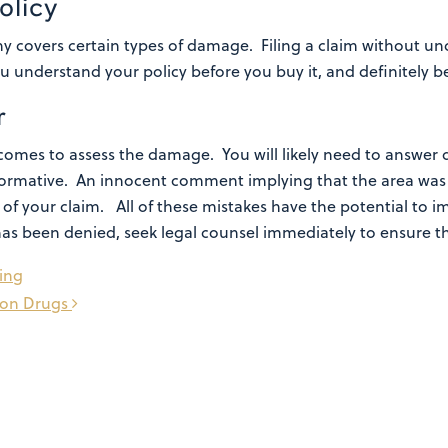
olicy
 covers certain types of damage. Filing a claim without un
understand your policy before you buy it, and definitely bef
r
omes to assess the damage. You will likely need to answer q
 informative. An innocent comment implying that the area w
l of your claim.
All of these mistakes have the potential to 
has been denied, seek legal counsel immediately to ensure th
ring
tion Drugs