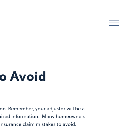
to Avoid
ion. Remember, your adjustor will be a
rganized information. Many homeowners
nsurance claim mistakes to avoid.