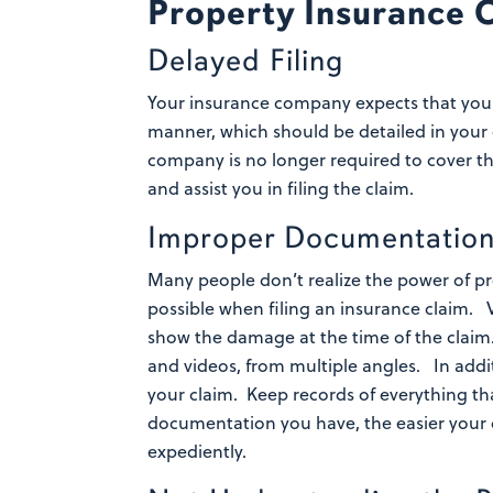
Property Insurance 
Delayed Filing
Your insurance company expects that you
manner, which should be detailed in your
company is no longer required to cover th
and assist you in filing the claim.
Improper Documentatio
Many people don’t realize the power of 
possible when filing an insurance claim.
show the damage at the time of the claim.
and videos, from multiple angles.
In addi
your claim. Keep records of everything th
documentation you have, the easier your c
expediently.