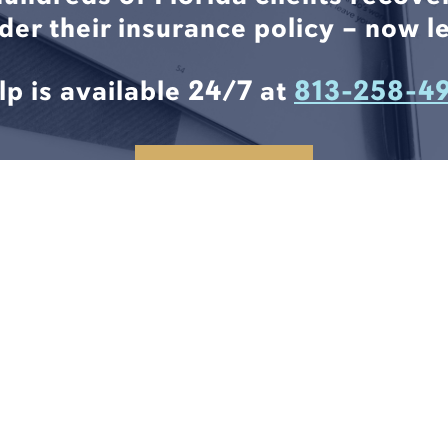
nder their insurance policy – now le
lp is available 24/7 at
813-258-4
CONTACT US
6