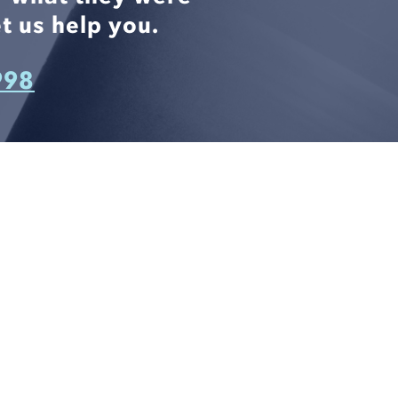
t us help you.
998
CONNECT WITH US
812 W. LINEBAUGH AVE.