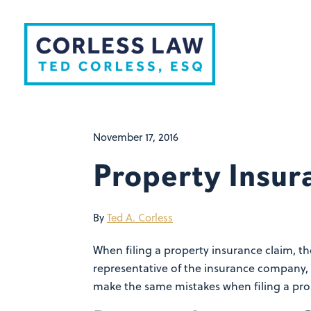
Skip to content
November 17, 2016
Property Insur
By
Ted A. Corless
When filing a property insurance claim, t
representative of the insurance company,
make the same mistakes when filing a pro