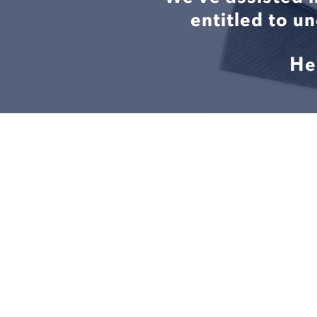
entitled to u
He