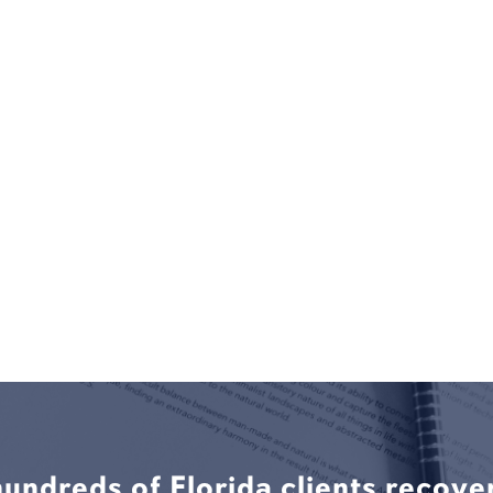
hundreds of Florida clients recove