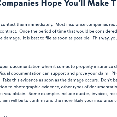
Companies Hope You’ll Make T
 contact them immediately. Most insurance companies requi
 contract. Once the period of time that would be considered
e damage. It is best to file as soon as possible. This way,
n
proper documentation when it comes to property insurance 
Visual documentation can support and prove your claim. Pho
 Take this evidence as soon as the damage occurs. Don’t be
tion to photographic evidence, other types of documentation
at you obtain. Some examples include quotes, invoices, rec
laim will be to confirm and the more likely your insurance 