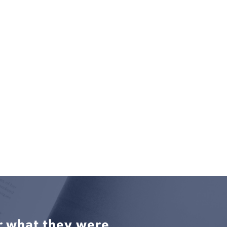
r what they were