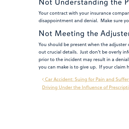
Not Understanding the P
Your contract with your insurance company
disappointment and denial. Make sure you 
Not Meeting the Adjuste
You should be present when the adjuster c
out crucial details. Just don’t be overly
prior to the incident may result in a denia
you can make is to give up. If your claim 
Post
Car Accident: Suing for Pain and Suffe
Driving Under the Influence of Prescrip
navigation