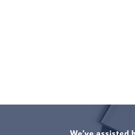
We’ve assisted 