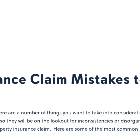
ance Claim Mistakes 
here are a number of things you want to take into considerat
 so they will be on the lookout for inconsistencies or diso
perty insurance claim. Here are some of the most common i