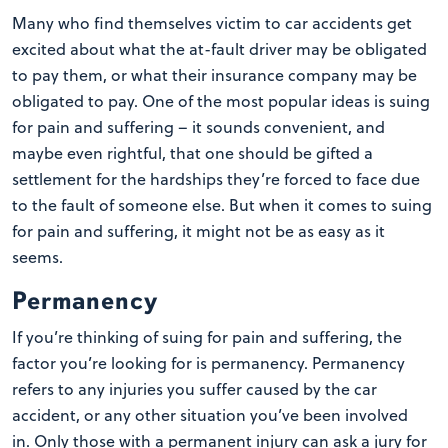
Many who find themselves victim to car accidents get
excited about what the at-fault driver may be obligated
to pay them, or what their insurance company may be
obligated to pay. One of the most popular ideas is suing
for pain and suffering – it sounds convenient, and
maybe even rightful, that one should be gifted a
settlement for the hardships they’re forced to face due
to the fault of someone else. But when it comes to suing
for pain and suffering, it might not be as easy as it
seems.
Permanency
If you’re thinking of suing for pain and suffering, the
factor you’re looking for is permanency. Permanency
refers to any injuries you suffer caused by the car
accident, or any other situation you’ve been involved
in. Only those with a permanent injury can ask a jury for