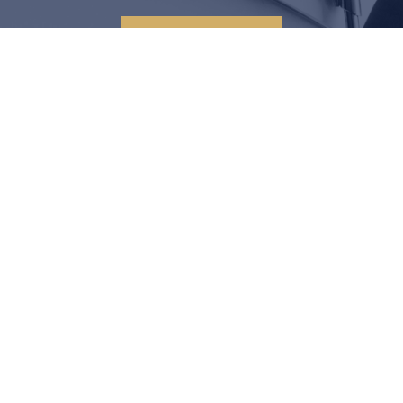
CONTACT US
LEGAL SOLUTIONS START
HERE