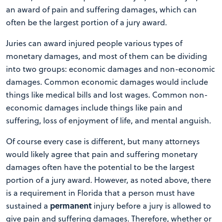
an award of pain and suffering damages, which can
often be the largest portion of a jury award.
Juries can award injured people various types of
monetary damages, and most of them can be dividing
into two groups: economic damages and non-economic
damages. Common economic damages would include
things like medical bills and lost wages. Common non-
economic damages include things like pain and
suffering, loss of enjoyment of life, and mental anguish.
Of course every case is different, but many attorneys
would likely agree that pain and suffering monetary
damages often have the potential to be the largest
portion of a jury award. However, as noted above, there
is a requirement in Florida that a person must have
permanent
sustained a
injury before a jury is allowed to
give pain and suffering damages. Therefore, whether or