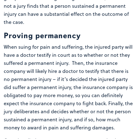
not a jury finds that a person sustained a permanent
injury can have a substantial effect on the outcome of
the case.
Proving permanency
When suing for pain and suffering, the injured party will
have a doctor testify in court as to whether or not they
suffered a permanent injury. Then, the insurance
company will likely hire a doctor to testify that there is
no permanent injury – if it’s decided the injured party
did suffer a permanent injury, the insurance company is
obligated to pay more money, so you can definitely
expect the insurance company to fight back. Finally, the
jury deliberates and decides whether or not the person
sustained a permanent injury, and if so, how much
money to award in pain and suffering damages.