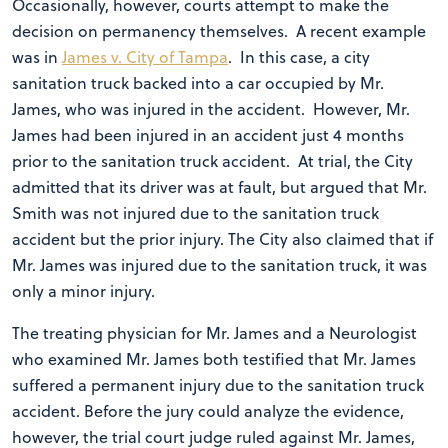
Occasionally, however, courts attempt to make the
decision on permanency themselves. A recent example
was in
James v. City of Tampa
. In this case, a city
sanitation truck backed into a car occupied by Mr.
James, who was injured in the accident. However, Mr.
James had been injured in an accident just 4 months
prior to the sanitation truck accident. At trial, the City
admitted that its driver was at fault, but argued that Mr.
Smith was not injured due to the sanitation truck
accident but the prior injury. The City also claimed that if
Mr. James was injured due to the sanitation truck, it was
only a minor injury.
The treating physician for Mr. James and a Neurologist
who examined Mr. James both testified that Mr. James
suffered a permanent injury due to the sanitation truck
accident. Before the jury could analyze the evidence,
however, the trial court judge ruled against Mr. James,