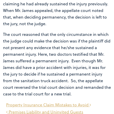
claiming he had already sustained the injury previously.
When Mr. James appealed, the appellate court noted
that, when deciding permanency, the decision is left to
the jury, not the judge.
The court reasoned that the only circumstance in which
the judge could make the decision was if the plaintiff did
not present any evidence that he/she sustained a
permanent injury. Here, two doctors testified that Mr.
James suffered a permanent injury. Even though Mr.
James did have a prior accident with injuries, it was for
the jury to decide if he sustained a permanent injury
from the sanitation truck accident. So, the appellate
court reversed the trial court decision and remanded the
case to the trial court for a new trial.
Post
Property Insurance Claim Mistakes to Avoid
navigation
Premises Liability and Uninvited Guests