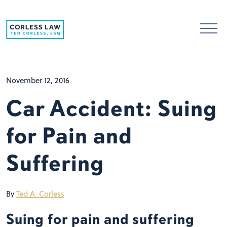
Skip to content
November 12, 2016
Car Accident: Suing
for Pain and
Suffering
By
Ted A. Corless
Suing for pain and suffering