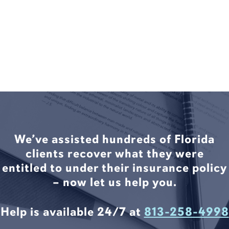
We’ve assisted hundreds of Florida
clients recover what they were
entitled to under their insurance policy
– now let us help you.
Help is available 24/7 at
813-258-4998