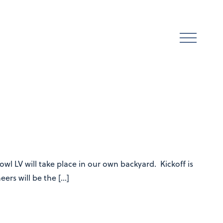
l LV will take place in our own backyard. Kickoff is
ers will be the […]