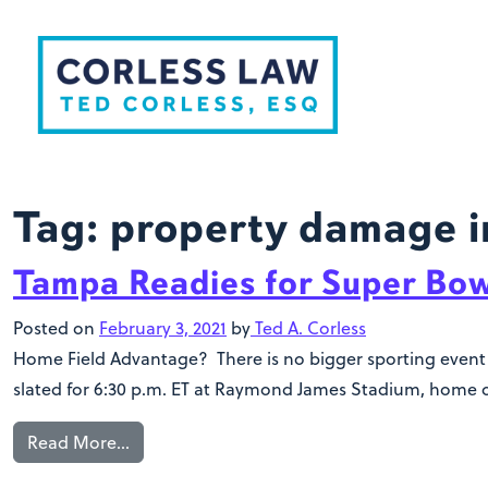
Skip to content
Tag:
property damage i
Tampa Readies for Super Bow
Posted on
February 3, 2021
by
Ted A. Corless
Home Field Advantage? There is no bigger sporting event i
slated for 6:30 p.m. ET at Raymond James Stadium, home o
Read More…