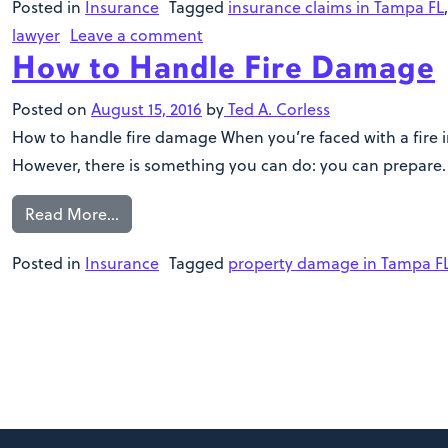
Posted in
Insurance
Tagged
insurance claims in Tampa FL
lawyer
Leave a comment
How to Handle Fire Damage
Posted on
August 15, 2016
by
Ted A. Corless
How to handle fire damage When you’re faced with a fire in
However, there is something you can do: you can prepare. W
Read More…
Posted in
Insurance
Tagged
property damage in Tampa F