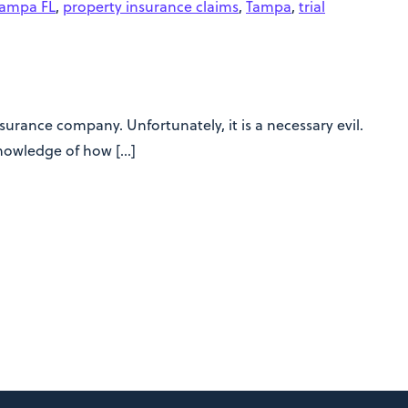
Tampa FL
,
property insurance claims
,
Tampa
,
trial
urance company. Unfortunately, it is a necessary evil.
knowledge of how […]