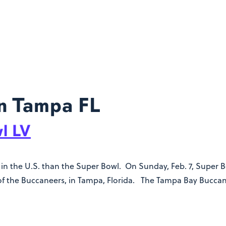
n Tampa FL
l LV
n the U.S. than the Super Bowl. On Sunday, Feb. 7, Super Bow
f the Buccaneers, in Tampa, Florida. The Tampa Bay Buccane