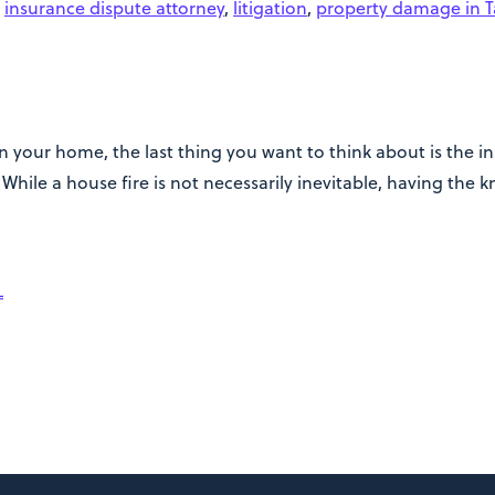
,
insurance dispute attorney
,
litigation
,
property damage in 
 your home, the last thing you want to think about is the ins
hile a house fire is not necessarily inevitable, having the 
L