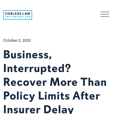
Skip to content
October 2, 2020
Business,
Interrupted?
Recover More Than
Policy Limits After
Insurer Delay