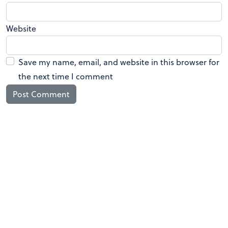
Website
Save my name, email, and website in this browser for
the next time I comment