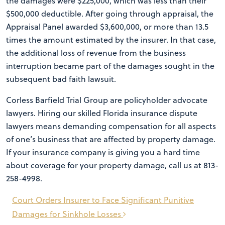
the damages were $225,000, which was less than their
$500,000 deductible. After going through appraisal, the
Appraisal Panel awarded $3,600,000, or more than 13.5
times the amount estimated by the insurer. In that case,
the additional loss of revenue from the business
interruption became part of the damages sought in the
subsequent bad faith lawsuit.
Corless Barfield Trial Group are policyholder advocate
lawyers. Hiring our skilled Florida insurance dispute
lawyers means demanding compensation for all aspects
of one’s business that are affected by property damage.
If your insurance company is giving you a hard time
about coverage for your property damage, call us at 813-
258-4998.
Post
Court Orders Insurer to Face Significant Punitive
navigation
Damages for Sinkhole Losses