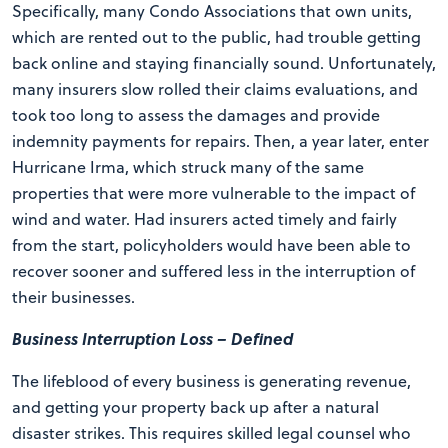
Specifically, many Condo Associations that own units,
which are rented out to the public, had trouble getting
back online and staying financially sound. Unfortunately,
many insurers slow rolled their claims evaluations, and
took too long to assess the damages and provide
indemnity payments for repairs. Then, a year later, enter
Hurricane Irma, which struck many of the same
properties that were more vulnerable to the impact of
wind and water. Had insurers acted timely and fairly
from the start, policyholders would have been able to
recover sooner and suffered less in the interruption of
their businesses.
Business Interruption Loss – Defined
The lifeblood of every business is generating revenue,
and getting your property back up after a natural
disaster strikes. This requires skilled legal counsel who