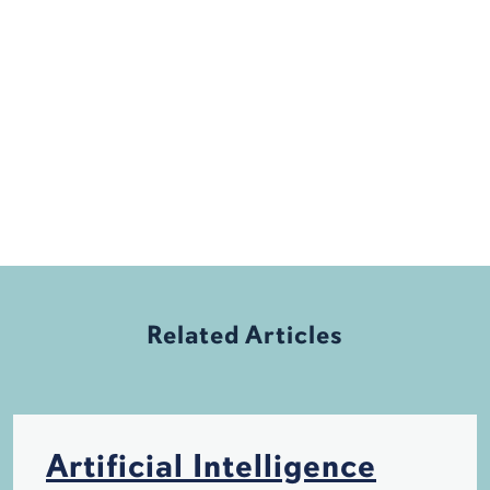
Related Articles
Artificial Intelligence