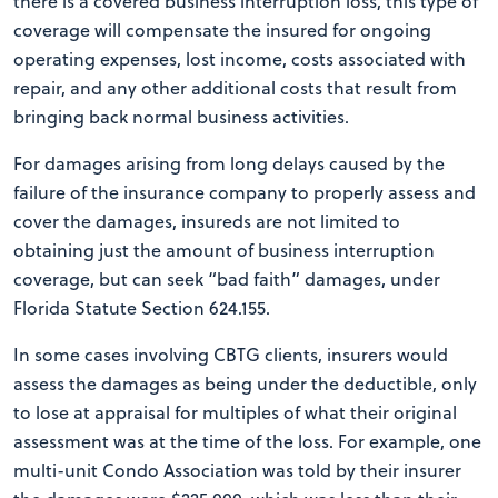
there is a covered business interruption loss, this type of
coverage will compensate the insured for ongoing
operating expenses, lost income, costs associated with
repair, and any other additional costs that result from
bringing back normal business activities.
For damages arising from long delays caused by the
failure of the insurance company to properly assess and
cover the damages, insureds are not limited to
obtaining just the amount of business interruption
coverage, but can seek “bad faith” damages, under
Florida Statute Section 624.155.
In some cases involving CBTG clients, insurers would
assess the damages as being under the deductible, only
to lose at appraisal for multiples of what their original
assessment was at the time of the loss. For example, one
multi-unit Condo Association was told by their insurer