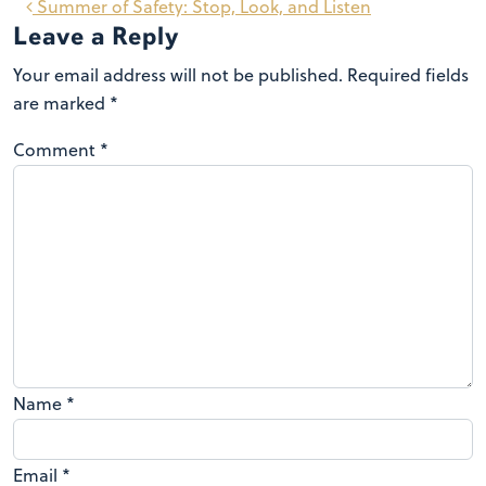
Summer of Safety: Stop, Look, and Listen
Leave a Reply
Your email address will not be published.
Required fields
are marked
*
Comment
*
Name
*
Email
*