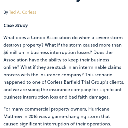
By
Ted A. Corless
Case Study
What does a Condo Association do when a severe storm
destroys property? What if the storm caused more than
$6 million in business interruption losses? Does the
Association have the ability to keep their business
online? What if they are stuck in an interminable claims
process with the insurance company? This scenario
happened to one of Corless Barfield Trial Group’s clients,
and we are suing the insurance company for significant
business interruption loss and bad faith damages.
For many commercial property owners, Hurricane
Matthew in 2016 was a game-changing storm that
caused significant interruption of their operations.