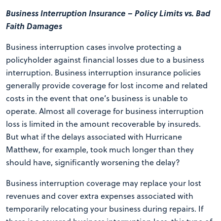
Business Interruption Insurance – Policy Limits vs. Bad
Faith Damages
Business interruption cases involve protecting a
policyholder against financial losses due to a business
interruption. Business interruption insurance policies
generally provide coverage for lost income and related
costs in the event that one’s business is unable to
operate. Almost all coverage for business interruption
loss is limited in the amount recoverable by insureds.
But what if the delays associated with Hurricane
Matthew, for example, took much longer than they
should have, significantly worsening the delay?
Business interruption coverage may replace your lost
revenues and cover extra expenses associated with
temporarily relocating your business during repairs. If