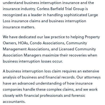
understand business interruption insurance and the
insurance industry. Corless Barfield Trial Group is
recognized as a leader in handling sophisticated Large
Loss insurance claims and business interruption
insurance matters.
We have dedicated our law practice to helping Property
Owners, HOAs, Condo Associations, Community
Management Associations, and Licensed Community
Association Managers maximize their recoveries when
business interruption losses occur.
A business interruption loss claim requires an extensive
analysis of business and financial records. Our attorneys
have an advanced understanding of how insurance
companies handle these complex claims, and we work
closely with financial professionals and forensic
accountants.