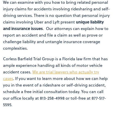
We can examine with you how to bring related personal
injury claims for accidents involving ridesharing and self-
driving services. There is no question that personal injury
unique liability
claims involving Uber and Lyft present
and insurance issues
. Our attorneys can explain how to
report an accident and file a claim as well as prove or
challenge liability and untangle insurance coverage
complexities.
Corless Barfield Trial Group is a Florida law firm that has
ample experience handling all kinds of motor vehicle
accident cases.
We are trial lawyers who actually try
cases
. If you want to learn more about how we can help
you in the event of a rideshare or self-driving accident,
schedule a free initial consultation today. You can call
our office locally at 813-258-4998 or toll-free at 877-517-
5595.