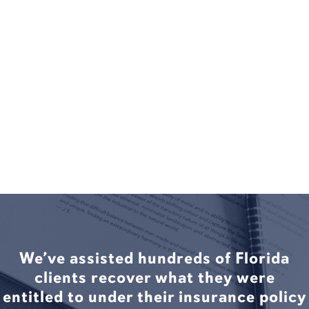
We’ve assisted hundreds of Florida
clients recover what they were
entitled to under their insurance policy