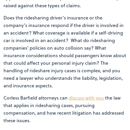
raised against these types of claims.
Does the ridesharing driver’s insurance or the
company’s insurance respond if the driver is involved in
an accident? What coverage is available if a self-driving
car is involved in an accident? What do ridesharing
companies’ policies on auto collision say? What
insurance considerations should passengers know about
that could affect your personal injury claim? The
handling of rideshare injury cases is complex, and you
need a lawyer who understands the liability, legislation,
and insurance aspects.
Corless Barfield attorneys can
discuss with you
the law
that applies in ridesharing cases, pursuing
compensation, and how recent litigation has addressed
these issues.