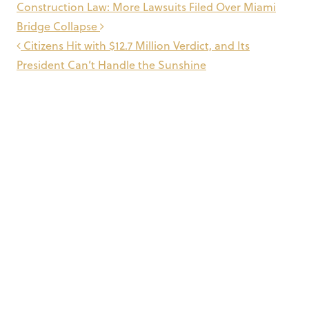
Post
Construction Law: More Lawsuits Filed Over Miami
navigation
Bridge Collapse
Citizens Hit with $12.7 Million Verdict, and Its
President Can’t Handle the Sunshine