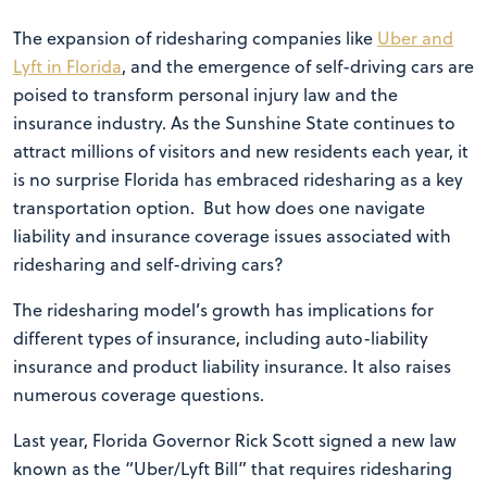
The expansion of ridesharing companies like
Uber and
Lyft in Florida
, and the emergence of self-driving cars are
poised to transform personal injury law and the
insurance industry. As the Sunshine State continues to
attract millions of visitors and new residents each year, it
is no surprise Florida has embraced ridesharing as a key
transportation option. But how does one navigate
liability and insurance coverage issues associated with
ridesharing and self-driving cars?
The ridesharing model’s growth has implications for
different types of insurance, including auto-liability
insurance and product liability insurance. It also raises
numerous coverage questions.
Last year, Florida Governor Rick Scott signed a new law
known as the “Uber/Lyft Bill” that requires ridesharing