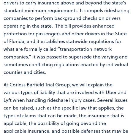
drivers to carry insurance above and beyond the state’s
standard minimum requirements. It compels ridesharing
companies to perform background checks on drivers
operating in the state. The bill provides enhanced
protection for passengers and other drivers in the State
of Florida, and it establishes statewide regulations for
what are formally called “transportation network
companies.” It was passed to supersede the varying and
sometimes conflicting regulations enacted by individual
counties and cities.
At Corless Barfield Trial Group, we will explain the
various types of liability that are involved with Uber and
Lyft when handling rideshare injury cases. Several issues
can be raised, such as the specific law that applies, the
types of claims that can be made, the insurance that is
applicable, the possibility of going beyond the
applicable insurance, and possible defenses that may be