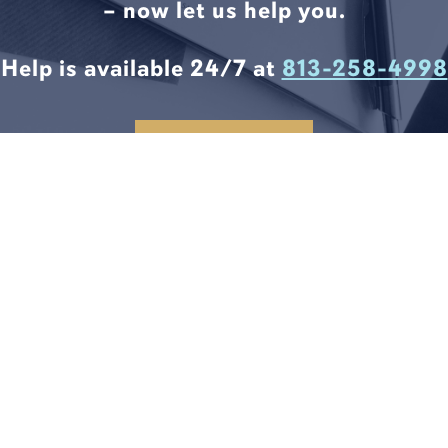
– now let us help you.
Help is available 24/7 at
813-258-4998
CONTACT US
LEGAL SOLUTIONS START
HERE