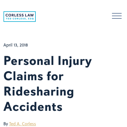
Skip to content
April 13, 2018
Personal Injury
Claims for
Ridesharing
Accidents
By
Ted A. Corless